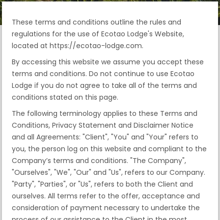
These terms and conditions outline the rules and
regulations for the use of Ecotao Lodge's Website,
located at https://ecotao-lodge.com.
By accessing this website we assume you accept these
terms and conditions. Do not continue to use Ecotao
Lodge if you do not agree to take all of the terms and
conditions stated on this page.
The following terminology applies to these Terms and
Conditions, Privacy Statement and Disclaimer Notice
and all Agreements: "Client", "You" and "Your" refers to
you, the person log on this website and compliant to the
Company’s terms and conditions. "The Company",
"Ourselves", "We", "Our" and "Us", refers to our Company.
"Party", "Parties", or "Us", refers to both the Client and
ourselves. All terms refer to the offer, acceptance and
consideration of payment necessary to undertake the
process of our assistance to the Client in the most