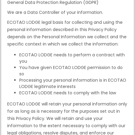
General Data Protection Regulation (GDPR)
We are a Data Controller of your information.
ECOTAO LODGE legal basis for collecting and using the
personal information described in this Privacy Policy
depends on the Personal Information we collect and the
specific context in which we collect the information:
ECOTAO LODGE needs to perform a contract with
you
You have given ECOTAO LODGE permission to do
so
Processing your personal information is in ECOTAO
LODGE legitimate interests
ECOTAO LODGE needs to comply with the law
ECOTAO LODGE will retain your personal information only
for as long as is necessary for the purposes set out in
this Privacy Policy. We will retain and use your
information to the extent necessary to comply with our
legal obligations, resolve disputes, and enforce our