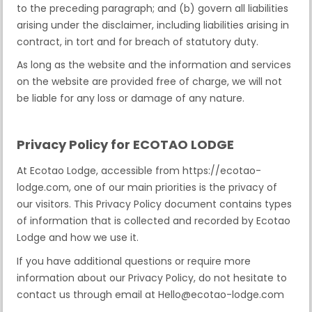
to the preceding paragraph; and (b) govern all liabilities
arising under the disclaimer, including liabilities arising in
contract, in tort and for breach of statutory duty.
As long as the website and the information and services
on the website are provided free of charge, we will not
be liable for any loss or damage of any nature.
Privacy Policy for ECOTAO LODGE
At Ecotao Lodge, accessible from https://ecotao-
lodge.com, one of our main priorities is the privacy of
our visitors. This Privacy Policy document contains types
of information that is collected and recorded by Ecotao
Lodge and how we use it.
If you have additional questions or require more
information about our Privacy Policy, do not hesitate to
contact us through email at Hello@ecotao-lodge.com