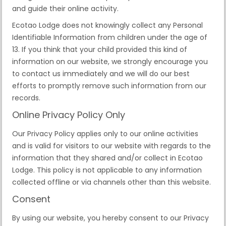
and guide their online activity.
Ecotao Lodge does not knowingly collect any Personal
Identifiable Information from children under the age of
13. If you think that your child provided this kind of
information on our website, we strongly encourage you
to contact us immediately and we will do our best
efforts to promptly remove such information from our
records.
Online Privacy Policy Only
Our Privacy Policy applies only to our online activities
and is valid for visitors to our website with regards to the
information that they shared and/or collect in Ecotao
Lodge. This policy is not applicable to any information
collected offline or via channels other than this website.
Consent
By using our website, you hereby consent to our Privacy