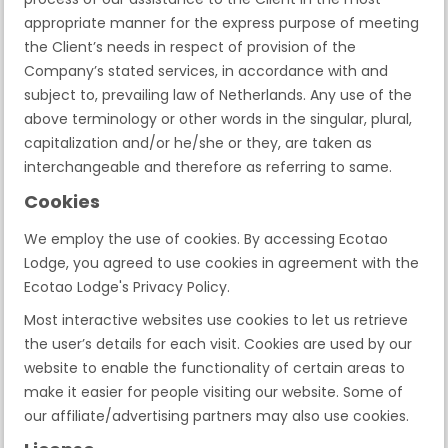
appropriate manner for the express purpose of meeting
the Client’s needs in respect of provision of the
Company’s stated services, in accordance with and
subject to, prevailing law of Netherlands. Any use of the
above terminology or other words in the singular, plural,
capitalization and/or he/she or they, are taken as
interchangeable and therefore as referring to same.
Cookies
We employ the use of cookies. By accessing Ecotao
Lodge, you agreed to use cookies in agreement with the
Ecotao Lodge's Privacy Policy.
Most interactive websites use cookies to let us retrieve
the user’s details for each visit. Cookies are used by our
website to enable the functionality of certain areas to
make it easier for people visiting our website. Some of
our affiliate/advertising partners may also use cookies.