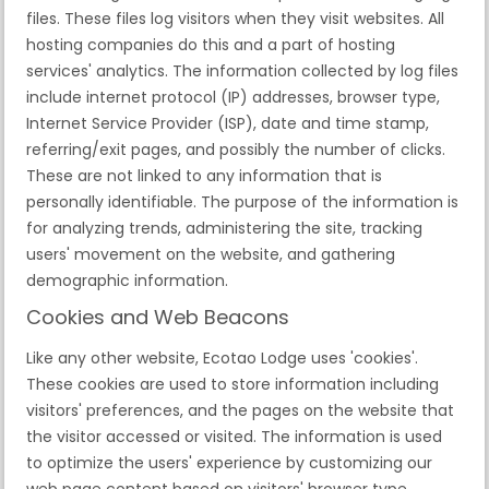
files. These files log visitors when they visit websites. All
hosting companies do this and a part of hosting
services' analytics. The information collected by log files
include internet protocol (IP) addresses, browser type,
Internet Service Provider (ISP), date and time stamp,
referring/exit pages, and possibly the number of clicks.
These are not linked to any information that is
personally identifiable. The purpose of the information is
for analyzing trends, administering the site, tracking
users' movement on the website, and gathering
demographic information.
Cookies and Web Beacons
Like any other website, Ecotao Lodge uses 'cookies'.
These cookies are used to store information including
visitors' preferences, and the pages on the website that
the visitor accessed or visited. The information is used
to optimize the users' experience by customizing our
web page content based on visitors' browser type