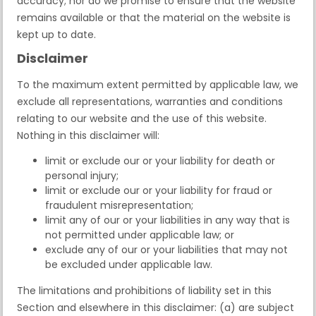
accuracy; nor do we promise to ensure that the website
remains available or that the material on the website is
kept up to date.
Disclaimer
To the maximum extent permitted by applicable law, we
exclude all representations, warranties and conditions
relating to our website and the use of this website.
Nothing in this disclaimer will:
limit or exclude our or your liability for death or
personal injury;
limit or exclude our or your liability for fraud or
fraudulent misrepresentation;
limit any of our or your liabilities in any way that is
not permitted under applicable law; or
exclude any of our or your liabilities that may not
be excluded under applicable law.
The limitations and prohibitions of liability set in this
Section and elsewhere in this disclaimer: (a) are subject