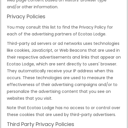
and/or other information.
Privacy Policies
You may consult this list to find the Privacy Policy for
each of the advertising partners of Ecotao Lodge.
Third-party ad servers or ad networks uses technologies
like cookies, JavaScript, or Web Beacons that are used in
their respective advertisements and links that appear on
Ecotao Lodge, which are sent directly to users' browser.
They automatically receive your IP address when this
occurs. These technologies are used to measure the
effectiveness of their advertising campaigns and/or to
personalize the advertising content that you see on
websites that you visit.
Note that Ecotao Lodge has no access to or control over
these cookies that are used by third-party advertisers.
Third Party Privacy Policies