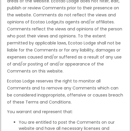
areas of the website. Ecotao Lodge does not filter, edit,
publish or review Comments prior to their presence on
the website. Comments do not reflect the views and
opinions of Ecotao Lodge,its agents and/or affiliates.
Comments reflect the views and opinions of the person
who post their views and opinions. To the extent
permitted by applicable laws, Ecotao Lodge shall not be
liable for the Comments or for any liability, damages or
expenses caused and/or suffered as a result of any use
of and/or posting of and/or appearance of the
Comments on this website.
Ecotao Lodge reserves the right to monitor all
Comments and to remove any Comments which can
be considered inappropriate, offensive or causes breach
of these Terms and Conditions.
You warrant and represent that:
You are entitled to post the Comments on our
website and have all necessary licenses and