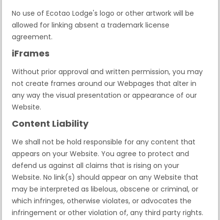
No use of Ecotao Lodge's logo or other artwork will be
allowed for linking absent a trademark license
agreement.
iFrames
Without prior approval and written permission, you may
not create frames around our Webpages that alter in
any way the visual presentation or appearance of our
Website.
Content Liability
We shall not be hold responsible for any content that
appears on your Website. You agree to protect and
defend us against all claims that is rising on your
Website. No link(s) should appear on any Website that
may be interpreted as libelous, obscene or criminal, or
which infringes, otherwise violates, or advocates the
infringement or other violation of, any third party rights.