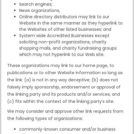
Search engines;
News organizations;
Online directory distributors may link to our
Website in the same manner as they hyperlink to
the Websites of other listed businesses; and
System wide Accredited Businesses except
soliciting non-profit organizations, charity
shopping malls, and charity fundraising groups
which may not hyperlink to our Web site.
These organizations may link to our home page, to
publications or to other Website information so long as
the link: (a) is not in any way deceptive; (b) does not
falsely imply sponsorship, endorsement or approval of
the linking party and its products and/or services; and
(c) fits within the context of the linking party’s site.
We may consider and approve other link requests from
the following types of organizations:
commonly-known consumer and/or business