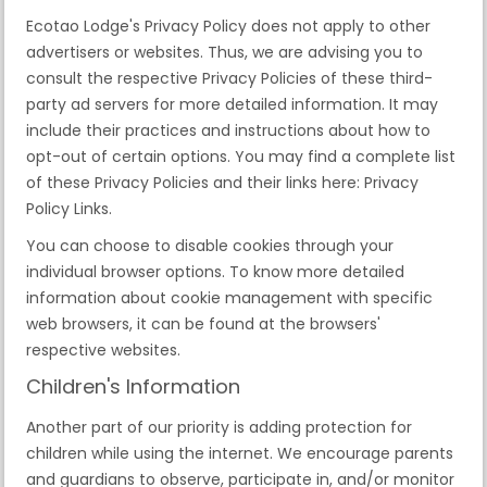
Ecotao Lodge's Privacy Policy does not apply to other
advertisers or websites. Thus, we are advising you to
consult the respective Privacy Policies of these third-
party ad servers for more detailed information. It may
include their practices and instructions about how to
opt-out of certain options. You may find a complete list
of these Privacy Policies and their links here: Privacy
Policy Links.
You can choose to disable cookies through your
individual browser options. To know more detailed
information about cookie management with specific
web browsers, it can be found at the browsers'
respective websites.
Children's Information
Another part of our priority is adding protection for
children while using the internet. We encourage parents
and guardians to observe, participate in, and/or monitor