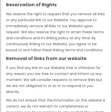
Reservation of Rights
We reserve the right to request that you remove all links
or any particular link to our Website. You approve to
immediately remove all links to our Website upon
request. We also reserve the right to amen these terms
and conditions and it’s linking policy at any time. By
continuously linking to our Website, you agree to be
bound to and follow these linking terms and conditions.
Removal of links from our website
If you find any link on our Website that is offensive for
any reason, you are free to contact and inform us any
moment. We will consider requests to remove links but
we are not obligated to or so or to respond to you
directly.
We do not ensure that the information on this website is
correct, we do not warrant its completeness or