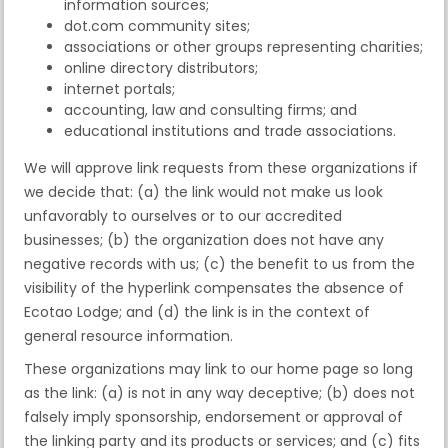
information sources;
dot.com community sites;
associations or other groups representing charities;
online directory distributors;
internet portals;
accounting, law and consulting firms; and
educational institutions and trade associations.
We will approve link requests from these organizations if
we decide that: (a) the link would not make us look
unfavorably to ourselves or to our accredited
businesses; (b) the organization does not have any
negative records with us; (c) the benefit to us from the
visibility of the hyperlink compensates the absence of
Ecotao Lodge; and (d) the link is in the context of
general resource information.
These organizations may link to our home page so long
as the link: (a) is not in any way deceptive; (b) does not
falsely imply sponsorship, endorsement or approval of
the linking party and its products or services; and (c) fits