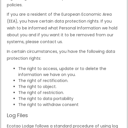
policies.
If you are a resident of the European Economic Area
(EEA), you have certain data protection rights. If you
wish to be informed what Personal Information we hold
about you and if you want it to be removed from our
systems, please contact us.
In certain circumstances, you have the following data
protection rights:
The right to access, update or to delete the
information we have on you.
The right of rectification.
The right to object.
The right of restriction.
The right to data portability
The right to withdraw consent
Log Files
Ecotao Lodge follows a standard procedure of using log