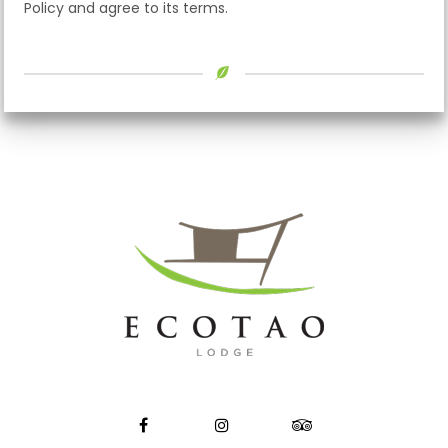
Policy and agree to its terms.