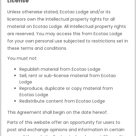
License
Unless otherwise stated, Ecotao Lodge and/or its
licensors own the intellectual property rights for all
material on Ecotao Lodge. All intellectual property rights
are reserved. You may access this from Ecotao Lodge
for your own personal use subjected to restrictions set in
these terms and conditions.
You must not:
Republish material from Ecotao Lodge
Sell, rent or sub-license material from Ecotao
Lodge
Reproduce, duplicate or copy material from
Ecotao Lodge
Redistribute content from Ecotao Lodge
This Agreement shall begin on the date hereof.
Parts of this website offer an opportunity for users to
post and exchange opinions and information in certain