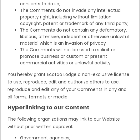
consents to do so;
The Comments do not invade any intellectual
property right, including without limitation
copyright, patent or trademark of any third party;
The Comments do not contain any defamatory,
libelous, offensive, indecent or otherwise unlawful
material which is an invasion of privacy
The Comments will not be used to solicit or
promote business or custom or present
commercial activities or unlawful activity.
You hereby grant Ecotao Lodge a non-exclusive license
to use, reproduce, edit and authorize others to use,
reproduce and edit any of your Comments in any and
all forms, formats or media.
Hyperlinking to our Content
The following organizations may link to our Website
without prior written approval:
Government agencies;