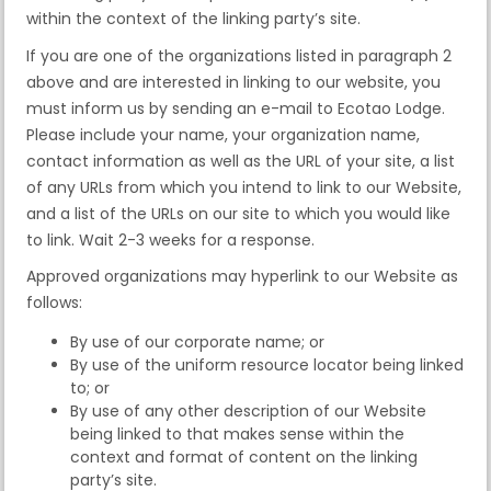
within the context of the linking party’s site.
If you are one of the organizations listed in paragraph 2
above and are interested in linking to our website, you
must inform us by sending an e-mail to Ecotao Lodge.
Please include your name, your organization name,
contact information as well as the URL of your site, a list
of any URLs from which you intend to link to our Website,
and a list of the URLs on our site to which you would like
to link. Wait 2-3 weeks for a response.
Approved organizations may hyperlink to our Website as
follows:
By use of our corporate name; or
By use of the uniform resource locator being linked
to; or
By use of any other description of our Website
being linked to that makes sense within the
context and format of content on the linking
party’s site.